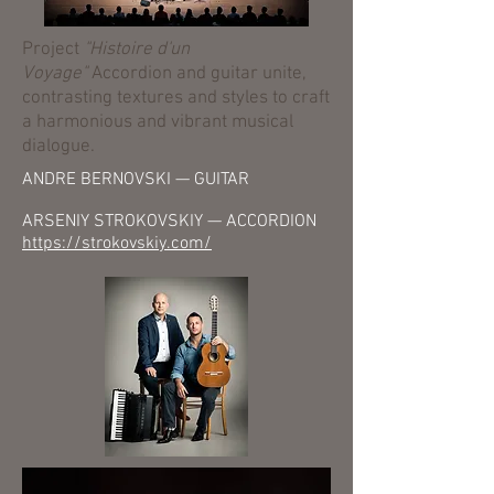
Project
"Histoire d'un
Voyage"
Accordion and guitar unite,
contrasting textures and styles to craft
a harmonious and vibrant musical
dialogue.
ANDRE BERNOVSKI — GUITAR
ARSENIY STROKOVSKIY — ACCORDION
https://strokovskiy.com/