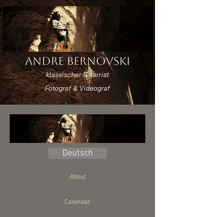
Andre Bernovski
klassischer Gitarrist
Fotograf & Videograf
Deutsch
About
Calendar