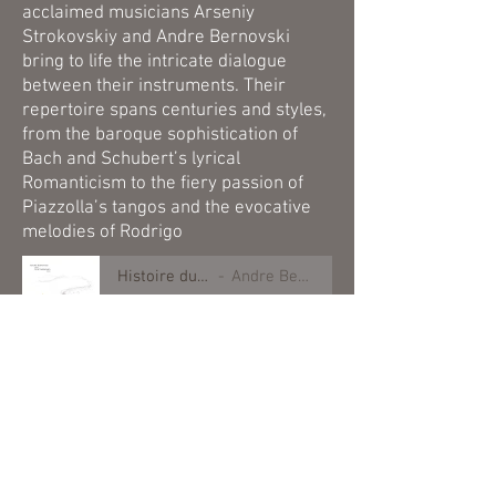
acclaimed musicians Arseniy
Strokovskiy and Andre Bernovski
bring to life the intricate dialogue
between their instruments. Their
repertoire spans centuries and styles,
from the baroque sophistication of
Bach and Schubert’s lyrical
Romanticism to the fiery passion of
Piazzolla’s tangos and the evocative
melodies of Rodrigo
Histoire du Tango
Andre Bernovski
-00:49