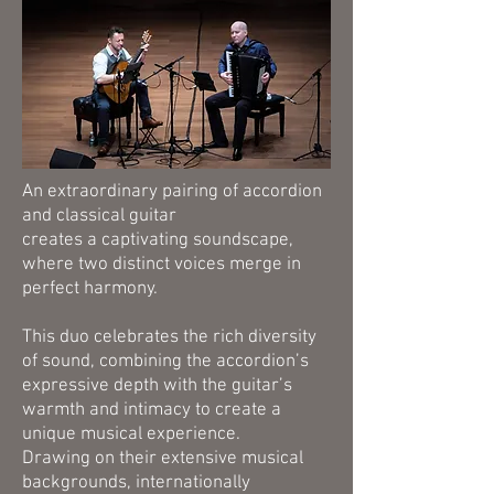
An extraordinary pairing of accordion
and classical guitar
creates a captivating soundscape,
where two distinct voices merge in
perfect harmony.
This duo celebrates the rich diversity
of sound, combining the accordion’s
expressive depth with the guitar’s
warmth and intimacy to create a
unique musical experience.
Drawing on their extensive musical
backgrounds, internationally