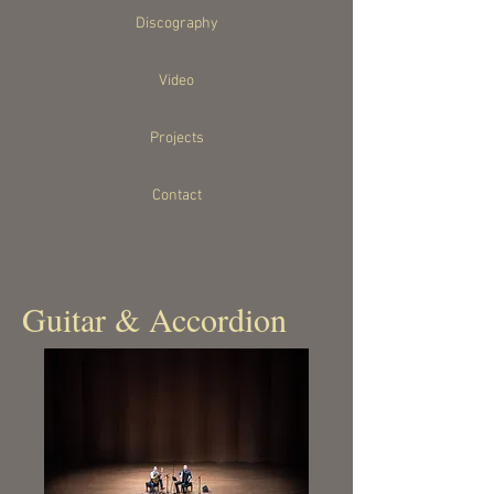
Discography
Video
Projects
Contact
Guitar & Accordion