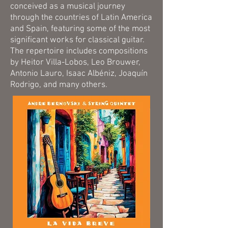
conceived as a musical journey
through the countries of Latin America
and Spain, featuring some of the most
significant works for classical guitar.
The repertoire includes compositions
by Heitor Villa-Lobos, Leo Brouwer,
Antonio Lauro, Isaac Albéniz, Joaquín
Rodrigo, and many others.