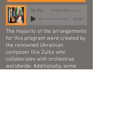
Se Ela Perguntar
Andre Bernovski and Weinberg Quartet
-00:48
The majority of the arrangements
for this program were created by
the renowned Ukrainian
composer
Illia Zuiko
who
collaborates with orchestras
worldwide. Additionally, some
arrangements were written by
German composer Christoph
Müller, a specialist in Brazilian
music.
This project was also recorded as
a music album in collaboration
with the internationally acclaimed
Weinberg Quartet.
Currently, La Vida Breve is