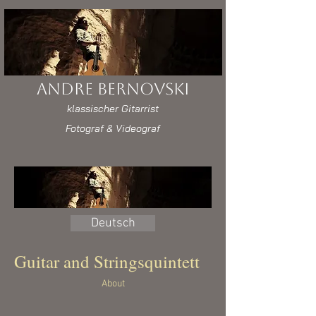
Andre Bernovski
klassischer Gitarrist
Fotograf & Videograf
Deutsch
Guitar and Stringsquintett
About