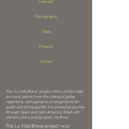
Calendar
Discography
Video
Projects
Contact
The "La Vida Breve" project offers a fresh take
on iconic pieces from the classical guitar
repertoire, reimagined in arrangements for
guitar and string quintet. It is a musical journey
through Spain and Latin America, filled with
vibrant colors and dynamic rhythms.
The La Vida Breve project was